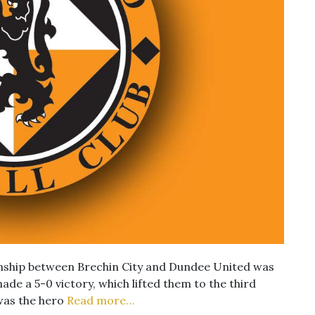
nship between Brechin City and Dundee United was
ade a 5-0 victory, which lifted them to the third
was the hero
Read more…