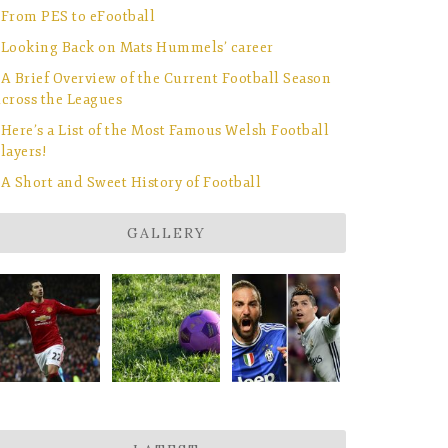
From PES to eFootball
Looking Back on Mats Hummels’ career
A Brief Overview of the Current Football Season
cross the Leagues
Here’s a List of the Most Famous Welsh Football
layers!
A Short and Sweet History of Football
GALLERY