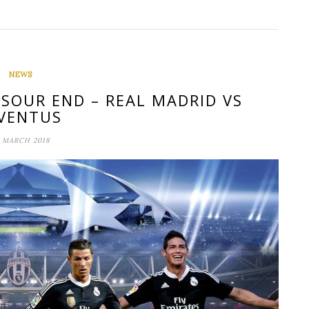
NEWS
 SOUR END – REAL MADRID VS
VENTUS
 MARCH 2018