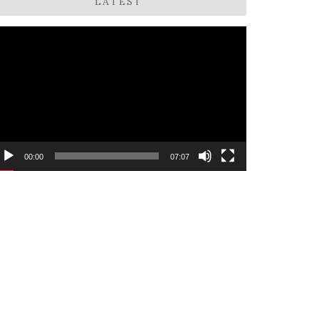
LATEST
ideo
layer
00:00
07:07