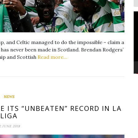
V
P
up, and Celtic managed to do the impossible – claim a
h has never been made in Scotland. Brendan Rodgers’
hip and Scottish
Read more…
NEWS
E ITS “UNBEATEN” RECORD IN LA
LIGA
2 JUNE 2018