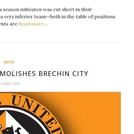
a season unbeaten was cut short in their
 very inferior team—both in the table of positions
ments are
Read more…
NEWS
MOLISHES BRECHIN CITY
4 APRIL 2018