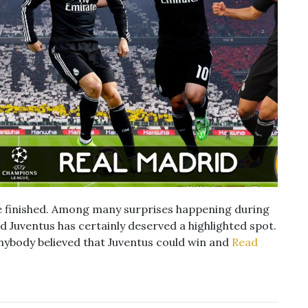
 finished. Among many surprises happening during
 Juventus has certainly deserved a highlighted spot.
nybody believed that Juventus could win and
Read