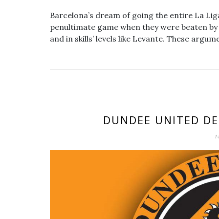
Barcelona’s dream of going the entire La Lig
penultimate game when they were beaten by a
and in skills’ levels like Levante. These argu
DUNDEE UNITED DE
1