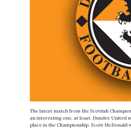
The latest match from the Scottish Champio
an interesting one, at least. Dundee United m
place in the Championship. Scott McDonald 