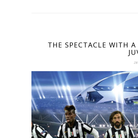
THE SPECTACLE WITH A
JU
28