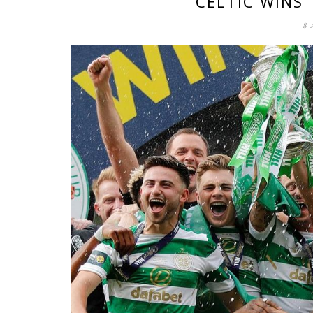
CELTIC WINS
8 