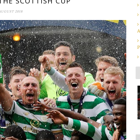
 THE SCOTTISH CUP
AUGUST 2018
A
P