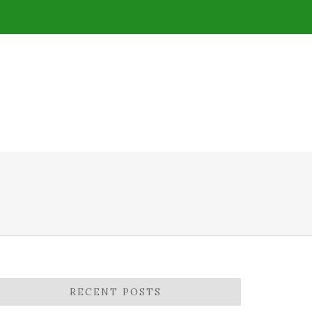
RECENT POSTS