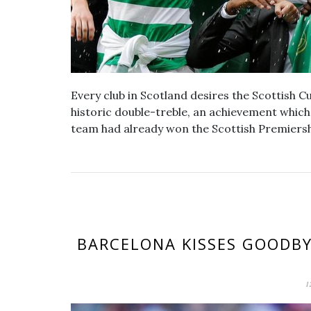
Every club in Scotland desires the Scottish C
historic double-treble, an achievement whic
team had already won the Scottish Premiers
BARCELONA KISSES GOODBY
1