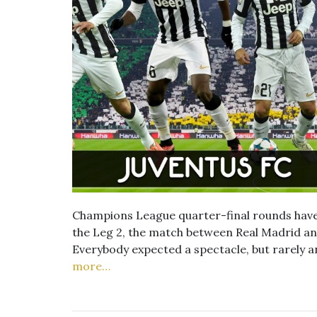
Champions League quarter-final rounds have
the Leg 2, the match between Real Madrid and
Everybody expected a spectacle, but rarely a
more…