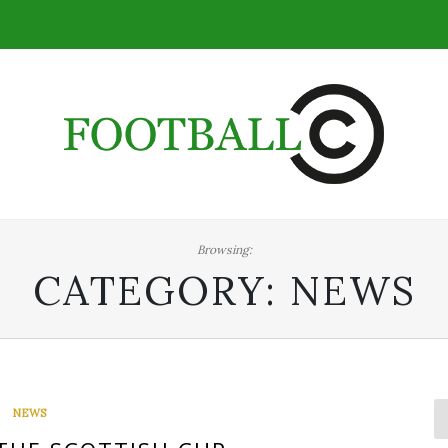
Browsing:
CATEGORY:
NEWS
NEWS