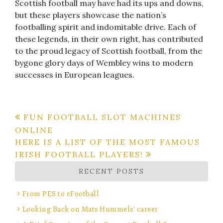
Scottish football may have had its ups and downs,
but these players showcase the nation’s
footballing spirit and indomitable drive. Each of
these legends, in their own right, has contributed
to the proud legacy of Scottish football, from the
bygone glory days of Wembley wins to modern
successes in European leagues.
Post
FUN FOOTBALL SLOT MACHINES
ONLINE
navigation
HERE IS A LIST OF THE MOST FAMOUS
IRISH FOOTBALL PLAYERS!
RECENT POSTS
From PES to eFootball
Looking Back on Mats Hummels’ career