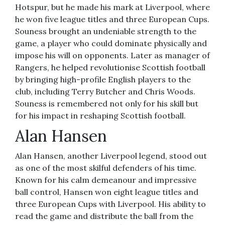
Hotspur, but he made his mark at Liverpool, where
he won five league titles and three European Cups.
Souness brought an undeniable strength to the
game, a player who could dominate physically and
impose his will on opponents. Later as manager of
Rangers, he helped revolutionise Scottish football
by bringing high-profile English players to the
club, including Terry Butcher and Chris Woods.
Souness is remembered not only for his skill but
for his impact in reshaping Scottish football.
Alan Hansen
Alan Hansen, another Liverpool legend, stood out
as one of the most skilful defenders of his time.
Known for his calm demeanour and impressive
ball control, Hansen won eight league titles and
three European Cups with Liverpool. His ability to
read the game and distribute the ball from the