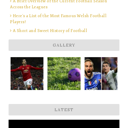
A Brief Overview of the Current Football Season
Across the Leagues
Here’s a List of the Most Famous Welsh Football
Players!
A Short and Sweet History of Football
GALLERY
LATEST
Video