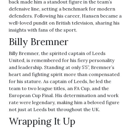
back made him a standout figure in the team’s
defensive line, setting a benchmark for modern
defenders. Following his career, Hansen became a
well-loved pundit on British television, sharing his
insights with fans of the sport.
Billy Bremner
Billy Bremner, the spirited captain of Leeds
United, is remembered for his fiery personality
and leadership. Standing at only 5’5”, Bremner’s
heart and fighting spirit more than compensated
for his stature. As captain of Leeds, he led the
team to two league titles, an FA Cup, and the
European Cup Final. His determination and work
rate were legendary, making him a beloved figure
not just at Leeds but throughout the UK.
Wrapping It Up