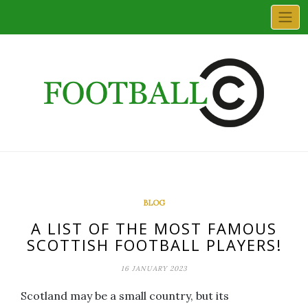
Skip
to
content
BLOG
A LIST OF THE MOST FAMOUS
SCOTTISH FOOTBALL PLAYERS!
16 JANUARY 2023
Scotland may be a small country, but its