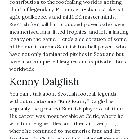
contribution to the footballing world is nothing
short of legendary. From razor-sharp strikers to
agile goalkeepers and midfield masterminds,
Scottish football has produced players who have
mesmerised fans, lifted trophies, and left a lasting
legacy on the game. Here’s a celebration of some
of the most famous Scottish football players who
have not only dominated pitches in Scotland but
have also conquered leagues and captivated fans
worldwide.
Kenny Dalglish
You can’t talk about Scottish football legends
without mentioning “King Kenny.” Dalglish is
arguably the greatest Scottish player of all time.
His career was most notable at Celtic, where he
won four league titles, and then at Liverpool,
where he continued to mesmerise fans and lift
trophies. Dalglish’s vision, tactical intelligence, and