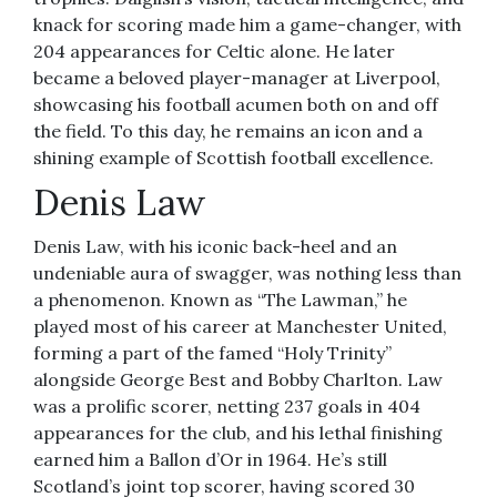
knack for scoring made him a game-changer, with
204 appearances for Celtic alone. He later
became a beloved player-manager at Liverpool,
showcasing his football acumen both on and off
the field. To this day, he remains an icon and a
shining example of Scottish football excellence.
Denis Law
Denis Law, with his iconic back-heel and an
undeniable aura of swagger, was nothing less than
a phenomenon. Known as “The Lawman,” he
played most of his career at Manchester United,
forming a part of the famed “Holy Trinity”
alongside George Best and Bobby Charlton. Law
was a prolific scorer, netting 237 goals in 404
appearances for the club, and his lethal finishing
earned him a Ballon d’Or in 1964. He’s still
Scotland’s joint top scorer, having scored 30