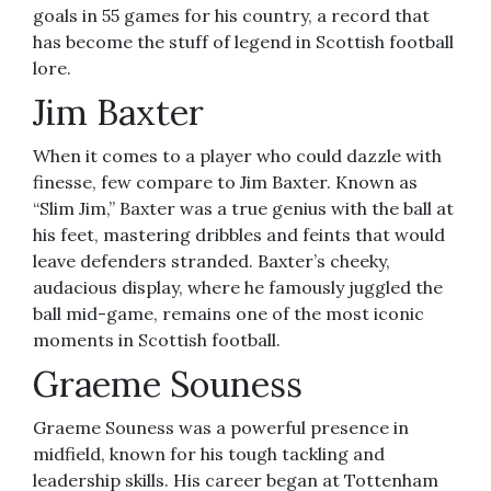
goals in 55 games for his country, a record that
has become the stuff of legend in Scottish football
lore.
Jim Baxter
When it comes to a player who could dazzle with
finesse, few compare to Jim Baxter. Known as
“Slim Jim,” Baxter was a true genius with the ball at
his feet, mastering dribbles and feints that would
leave defenders stranded. Baxter’s cheeky,
audacious display, where he famously juggled the
ball mid-game, remains one of the most iconic
moments in Scottish football.
Graeme Souness
Graeme Souness was a powerful presence in
midfield, known for his tough tackling and
leadership skills. His career began at Tottenham